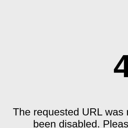
The requested URL was n
been disabled. Plea